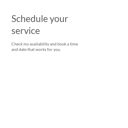
Schedule your
service
Check my availability and book a time
and date that works for you.