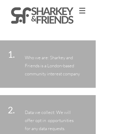
1.
Who we are: Sharkey and
Friends is a London-based
community interest company
2.
Data we collect: We will
offer opt in opportunities
for any data requests.