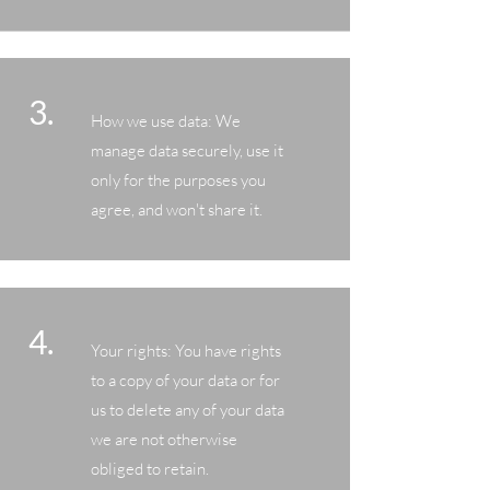
3.
How we use data: We
manage data securely, use it
only for the purposes you
agree, and won't share it.
4.
Your rights: You have rights
to a copy of your data or for
us to delete any of your data
we are not otherwise
obliged to retain.