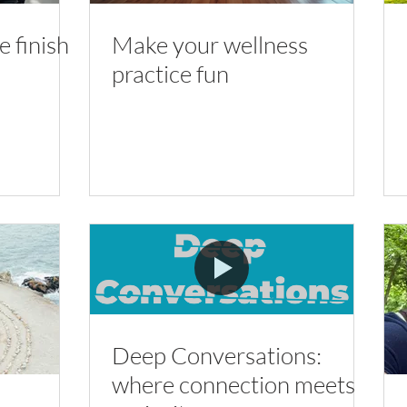
 finish
Make your wellness
practice fun
Deep Conversations:
where connection meets