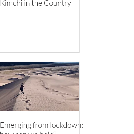
Kimchi in the Country
Emerging from lockdown: