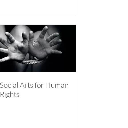
Social Arts for Human
Rights