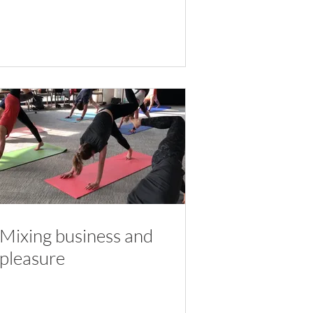
Mixing business and
pleasure