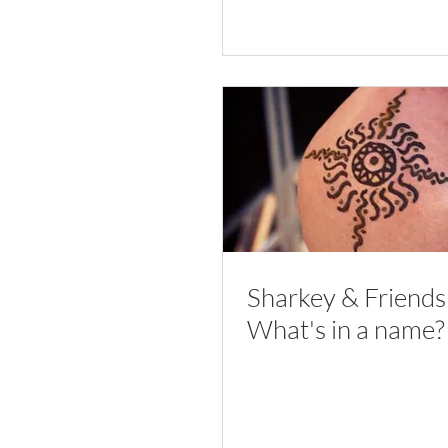
Sharkey & Friends
What's in a name?