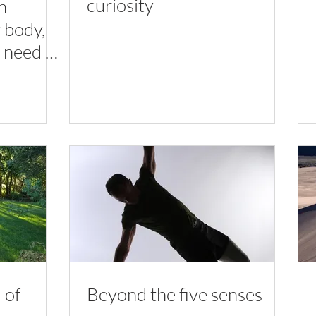
curiosity
n
y body,
 need to
 of
Beyond the five senses