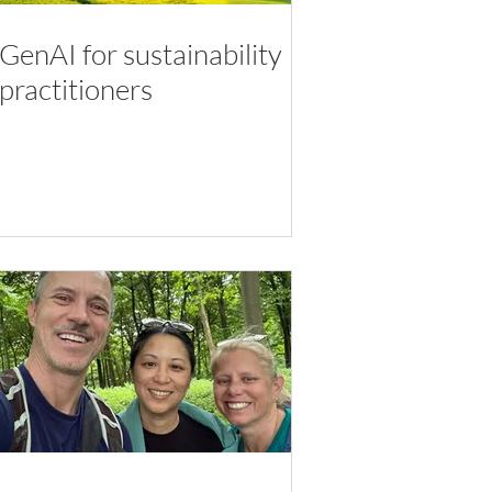
GenAI for sustainability
practitioners