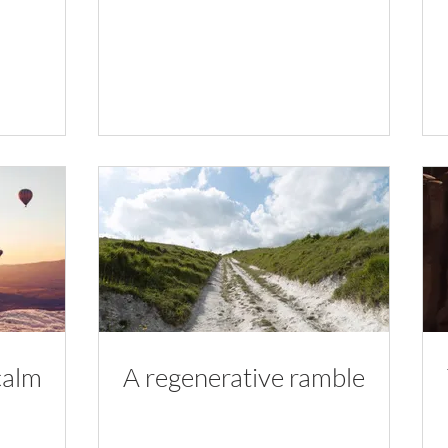
calm
A regenerative ramble