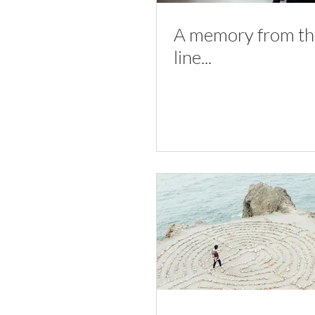
A memory from the
line...