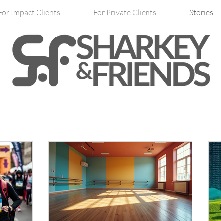
For Impact Clients
For Private Clients
Stories