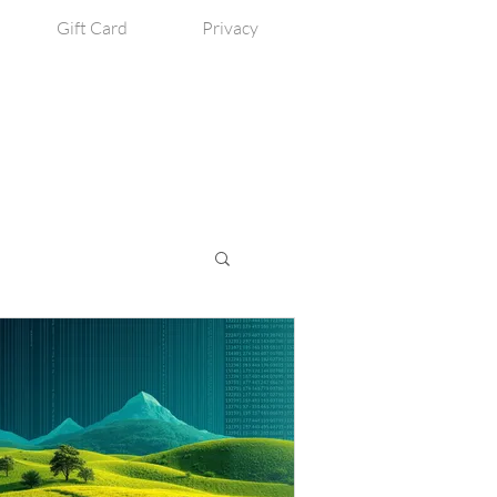
Gift Card
Privacy