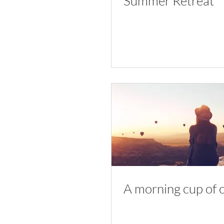
Summer Retreat
A morning cup of 