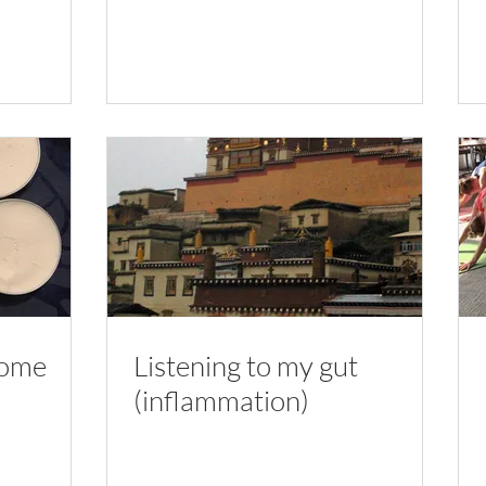
home
Listening to my gut
(inflammation)