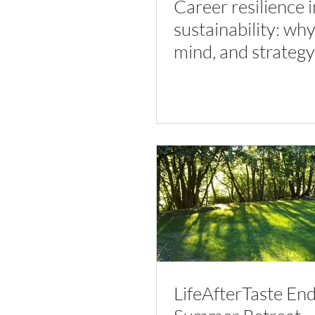
Career resilience i
sustainability: wh
mind, and strategy
work together
LifeAfterTaste End