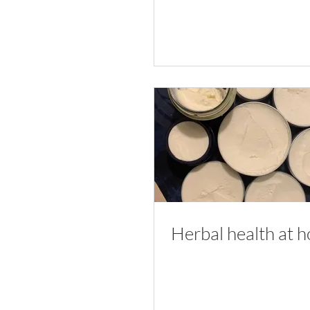
Herbal health at 