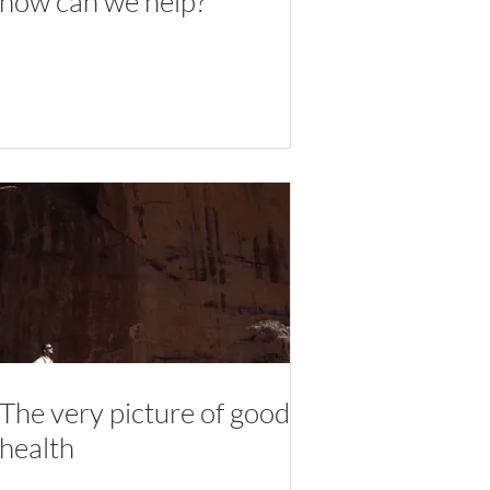
how can we help?
The very picture of good
health