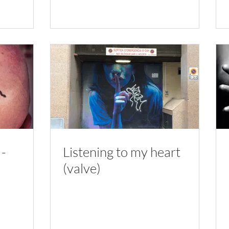
 -
Listening to my heart
(valve)