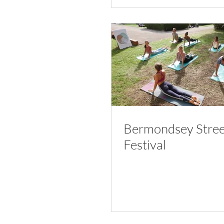
Bermondsey Stree
Festival