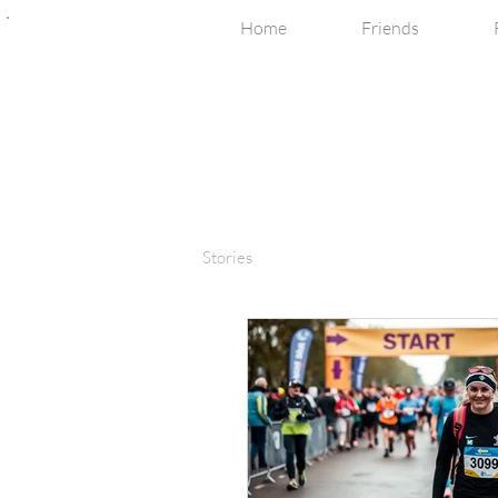
Home
Friends
Stories