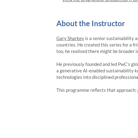
About the Instructor
Gary Sharkey
is a senior sustainability
countries. He created this series for a f
too, he realised there might be broader in
He previously founded and led PwC’s glob
a generative AI-enabled sustainability k
technologies into disciplined professiona
This programme reflects that approach: 