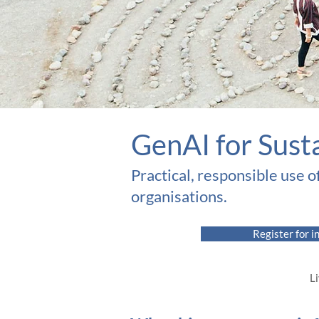
​GenAI for Sust
Practical, responsible use o
organisations.​
Register for i
Li