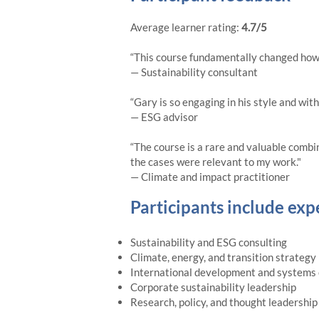
Average learner rating:
4.7/5
“This course fundamentally changed how I 
— Sustainability consultant
“Gary is so engaging in his style and wit
— ESG advisor
“The course is a rare and valuable combi
the cases were relevant to my work."
— Climate and impact practitioner
Participants include exp
Sustainability and ESG consulting
Climate, energy, and transition strategy
International development and systems
Corporate sustainability leadership
Research, policy, and thought leadership