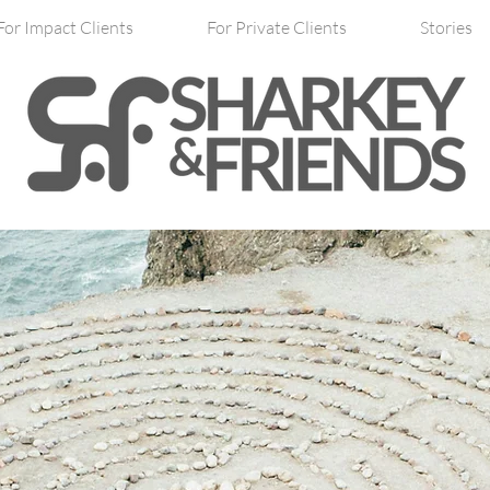
For Impact Clients
For Private Clients
Stories