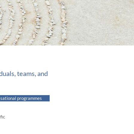
iduals, teams, and
isational programmes
ic​