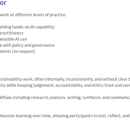
or
ork at different levels of practice.
uilding hands-on AI capability
practitioners
onsible AI use
ce with policy and governance
texts (on request)
ustainability work, often informally, inconsistently, and without clea
lity while keeping judgement, accountability, and ethics front and cen
kflows including research, analysis, writing, synthesis, and communicat
asises learning over time, allowing participants to test, reflect, a