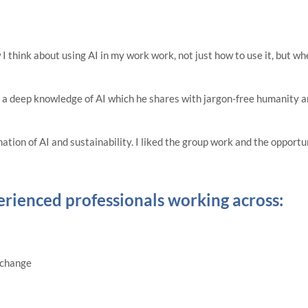
think about using AI in my work work, not just how to use it, but whe
h a deep knowledge of AI which he shares with jargon-free humanity an
nation of AI and sustainability. I liked the group work and the opport
erienced professionals working across:
 change