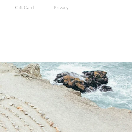
Gift Card
Privacy