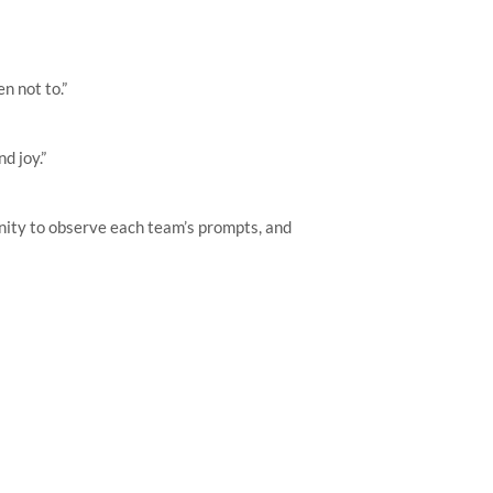
n not to.”
d joy.”
unity to observe each team’s prompts, and