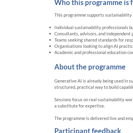
Who this programme is f
This programme supports sustainability w
Individual sustainability professionals b
Consultants, advisors, and independent 
Teams seeking shared standards for resp
Organisations looking to align AI practi
Academic and professional education con
About the programme
Generative AI is already being used in s
structured, practical way to build capabi
Sessions focus on real sustainability wor
a substitute for expertise.
The programme is delivered live and emph
Participant feedback