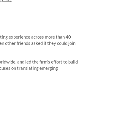
ulting experience across more than 40
en other friends asked if they could join
dwide, and led the firm's effort to build
ocuses on translating emerging