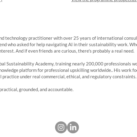
 and technology practitioner with over 25 years of international cons
riend who asked for help navigating AI in their sustainability work. Wh
terest. And if even friends are curious, there's probably a real need.
al Sustainability Academy, training nearly 200,000 professionals worl
nowledge platform for professional upskilling worldwide.. His work f
l practice under real commercial, ethical, and regulatory constraints.
practical, grounded, and accountable.