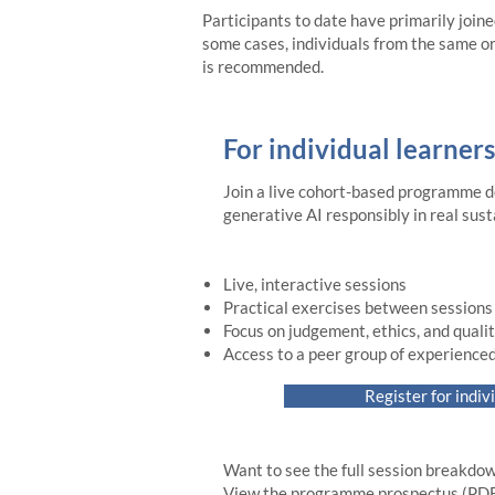
Participants to date have primarily joine
some cases, individuals from the same or
is recommended.
For individual learners
Join a live cohort-based programme d
generative AI responsibly in real sust
Live, interactive sessions
Practical exercises between sessions
Focus on judgement, ethics, and quali
Access to a peer group of experienced
Register for indiv
Want to see the full session breakdow
View the programme prospectus (PDF)