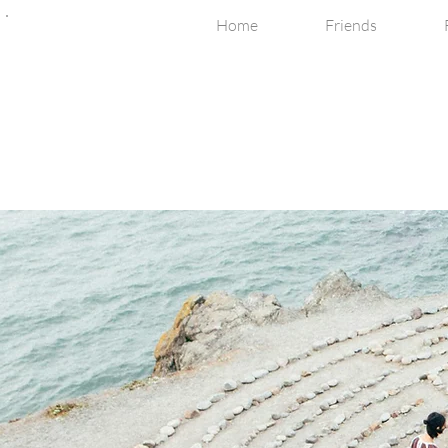
Home
Friends