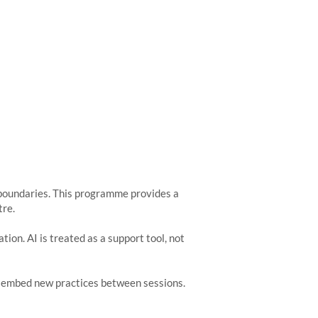
r boundaries. This programme provides a
tre.
ion. AI is treated as a support tool, not
nd embed new practices between sessions.