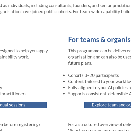
d as individuals, including consultants, founders, and senior practitio
ganisation have joined public cohorts. For team-wide capability buil
For teams & organis
esigned to help you apply
This programme can be delivered 
ainability work.
organisation and can also be used
future plans.
Cohorts 3–20 participants
Content tailored to your workfl
ty
Fully aligned to your AI policies
 practitioners
Supports consistent, defensible 
idual sessions
Explore team and o
n before registering?
For a structured overview of del
​​
View the programme prospectus (PD