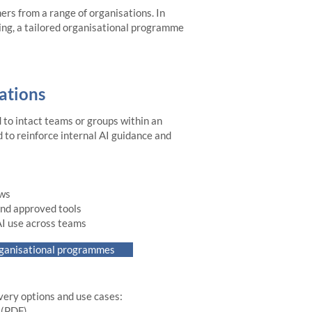
ners from a range of organisations. In
ding, a tailored organisational programme
ations
to intact teams or groups within an
 to reinforce internal AI guidance and
ows
 and approved tools
AI use across teams
rganisational programmes
ivery options and use cases:
F)​​​​