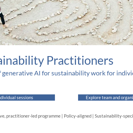
ainability Practitioners
f generative AI for sustainability work for indiv
ndividual sessions
Explore team and organ
ve, practitioner-led programme | Policy-aligned | Sustainability-specif