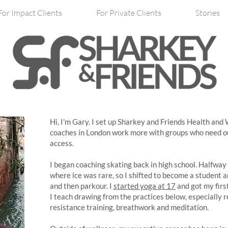
For Impact Clients
For Private Clients
Stories
Hi, I'm Gary. I set up Sharkey and Friends Health and
coaches in London work more with groups who need ou
access.
I began coaching skating back in high school. Halfway
where ice was rare, so I shifted to become a student a
and then parkour. I
started yoga at 17
and got my firs
I teach drawing from the practices below, especially r
resistance training, breathwork and meditation.