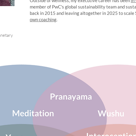
Outside of wellness, my executive career has been
in
member of PwC's global sustainability team and sust
back in 2015 and leaving altogether in 2025 to scale
own coaching
.
anetary