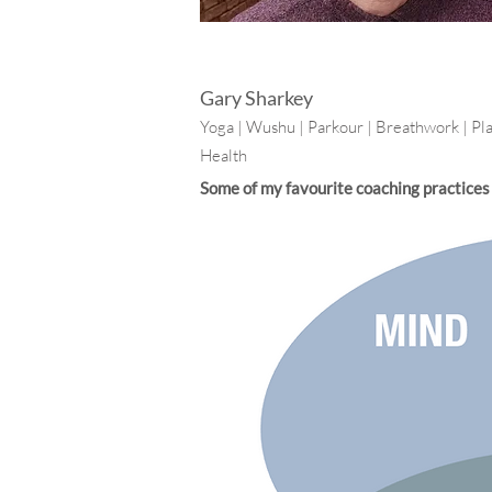
Gary Sharkey
Yoga | Wushu | Parkour | Breathwork | Pl
Health
Some of my favourite coaching practices