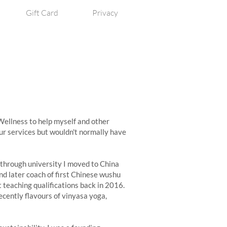
Gift Card
Privacy
 Wellness to help myself and other
r services but wouldn't normally have
 through university I moved to China
nd later coach of first Chinese wushu
t teaching qualifications back in 2016.
ecently flavours of vinyasa yoga,