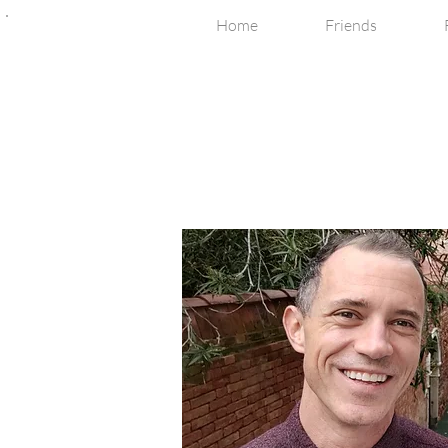
Home
Friends