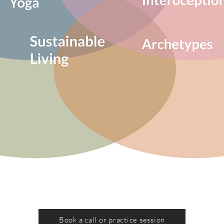
Book a call or practice session