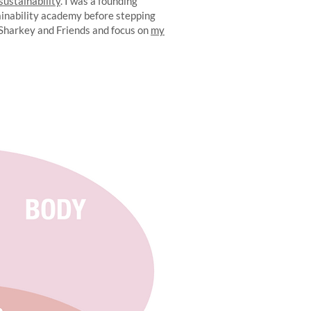
 sustainability
. I was a founding
ainability academy before stepping
 Sharkey and Friends and focus on
my